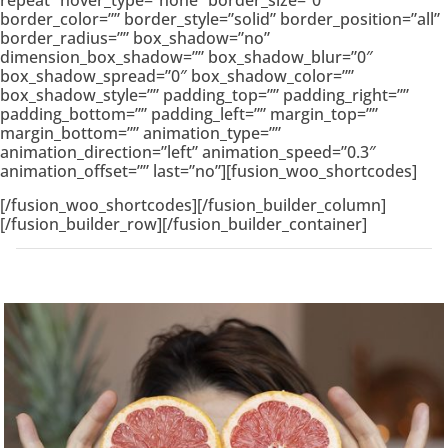
repeat” hover_type=”none” border_size=”0″
border_color=”” border_style=”solid” border_position=”all”
border_radius=”” box_shadow=”no”
dimension_box_shadow=”” box_shadow_blur=”0″
box_shadow_spread=”0″ box_shadow_color=””
box_shadow_style=”” padding_top=”” padding_right=””
padding_bottom=”” padding_left=”” margin_top=””
margin_bottom=”” animation_type=””
animation_direction=”left” animation_speed=”0.3″
animation_offset=”” last=”no”][fusion_woo_shortcodes]
[/fusion_woo_shortcodes][/fusion_builder_column]
[/fusion_builder_row][/fusion_builder_container]