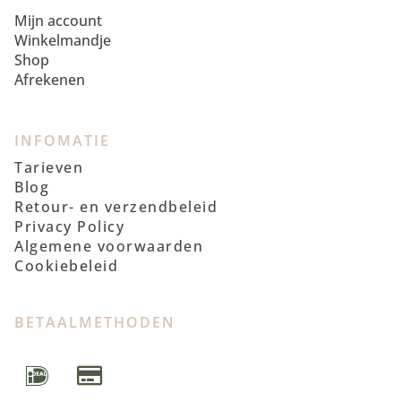
Mijn account
Winkelmandje
Shop
Afrekenen
INFOMATIE
Tarieven
Blog
Retour- en verzendbeleid
Privacy Policy
Algemene voorwaarden
Cookiebeleid
BETAALMETHODEN