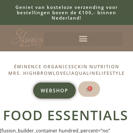
Geniet van kosteloze verzending voor
bestellingen boven de €100,- binnen
Nederland!
ÉMINENCE ORGANICS
SCKIN NUTRITION
MRS. HIGHBROW
LOVELI
AQUALINE
LIFESTYLE
0
WEBSHOP
FOOD ESSENTIALS
[fusion_builder_container hundred_percent=”no”