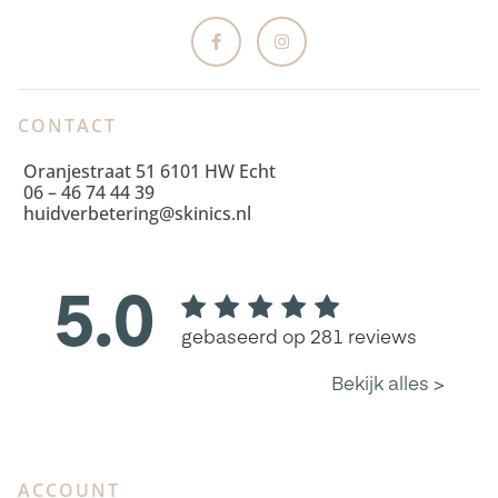
CONTACT
Oranjestraat 51 6101 HW Echt
06 – 46 74 44 39
huidverbetering@skinics.nl
ACCOUNT