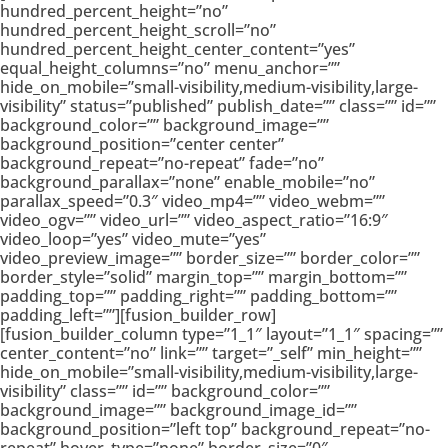
hundred_percent_height=”no”
hundred_percent_height_scroll=”no”
hundred_percent_height_center_content=”yes”
equal_height_columns=”no” menu_anchor=””
hide_on_mobile=”small-visibility,medium-visibility,large-
visibility” status=”published” publish_date=”” class=”” id=””
background_color=”” background_image=””
background_position=”center center”
background_repeat=”no-repeat” fade=”no”
background_parallax=”none” enable_mobile=”no”
parallax_speed=”0.3″ video_mp4=”” video_webm=””
video_ogv=”” video_url=”” video_aspect_ratio=”16:9″
video_loop=”yes” video_mute=”yes”
video_preview_image=”” border_size=”” border_color=””
border_style=”solid” margin_top=”” margin_bottom=””
padding_top=”” padding_right=”” padding_bottom=””
padding_left=””][fusion_builder_row]
[fusion_builder_column type=”1_1″ layout=”1_1″ spacing=””
center_content=”no” link=”” target=”_self” min_height=””
hide_on_mobile=”small-visibility,medium-visibility,large-
visibility” class=”” id=”” background_color=””
background_image=”” background_image_id=””
background_position=”left top” background_repeat=”no-